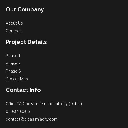
Our Company
About Us
Contact
Project Details
Phase 1
Phase 2
Phase 3
Project Map
Contact Info
Office#7, Cbd34 internationaL city (Dubai)
050-3700206
contact@alqasimiacity.com