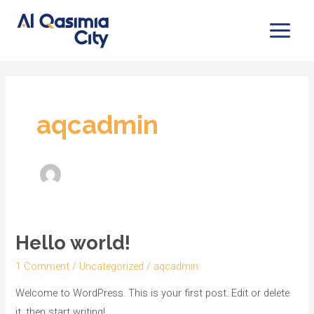
Skip
Main
to
Menu
content
aqcadmin
Hello world!
Hello
world!
1 Comment
/
Uncategorized
/
aqcadmin
Welcome to WordPress. This is your first post. Edit or delete
it, then start writing!