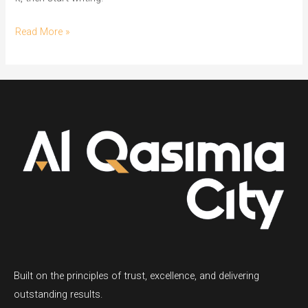
Read More »
Built on the principles of trust, excellence, and delivering
outstanding results.